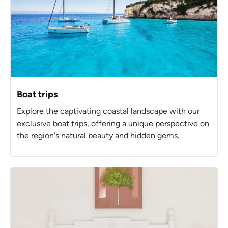
Boat trips
Explore the captivating coastal landscape with our
exclusive boat trips, offering a unique perspective on
the region's natural beauty and hidden gems.