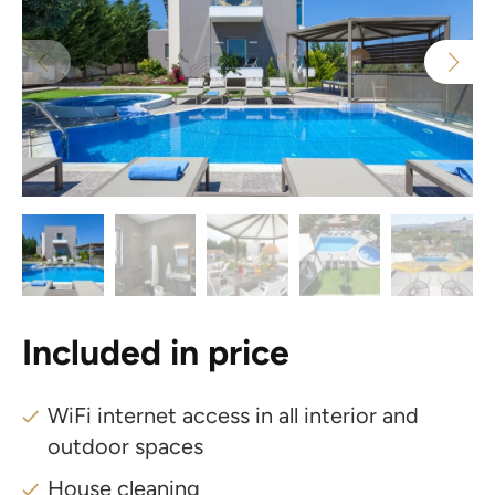
Included in price
WiFi internet access in all interior and
outdoor spaces
House cleaning