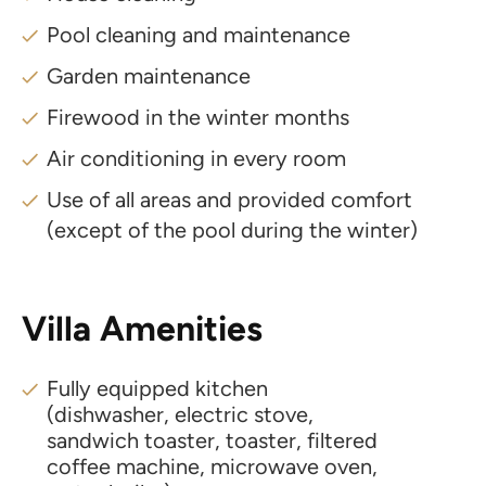
Pool cleaning and maintenance
Garden maintenance
Firewood in the winter months
Air conditioning in every room
Use of all areas and provided comfort
(except of the pool during the winter)
Villa Amenities
Fully equipped kitchen
(dishwasher, electric stove,
sandwich toaster, toaster, filtered
coffee machine, microwave oven,