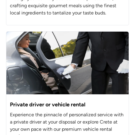
crafting exquisite gourmet meals using the finest
local ingredients to tantalize your taste buds.
Private driver or vehicle rental
Experience the pinnacle of personalized service with
a private driver at your disposal or explore Crete at
your own pace with our premium vehicle rental