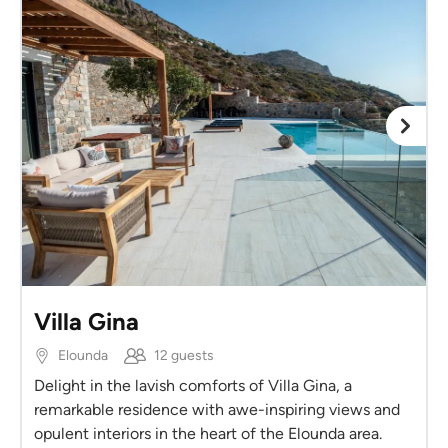
Villa Gina
Elounda
12 guests
Delight in the lavish comforts of Villa Gina, a
remarkable residence with awe-inspiring views and
opulent interiors in the heart of the Elounda area.