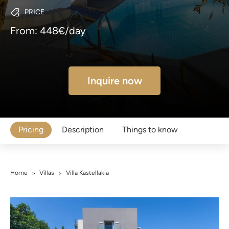
PRICE
From: 448€/day
Inquire now
Pricing
Description
Things to know
Home
Villas
Villa Kastellakia
>
>