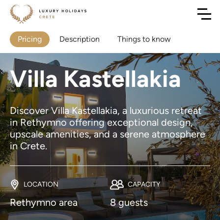
Pricing
Description
Things to know
Villa Kastellakia
Discover Villa Kastellakia, a luxurious retreat
in Rethymno offering exceptional design,
upscale amenities, and a serene atmosphere
in Crete.
LOCATION
CAPACITY
Rethymno area
8 guests