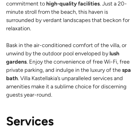
commitment to
high-quality facilities
. Just a 20-
minute stroll from the beach, this haven is
surrounded by verdant landscapes that beckon for
relaxation.
Bask in the air-conditioned comfort of the villa, or
unwind by the outdoor pool enveloped by
lush
gardens
. Enjoy the convenience of free Wi-Fi, free
private parking, and indulge in the luxury of the
spa
bath
. Villa Kastellakia’s unparalleled services and
amenities make it a sublime choice for discerning
guests year-round.
Services