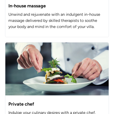
In-house massage
Unwind and rejuvenate with an indulgent in-house
massage delivered by skilled therapists to soothe
your body and mind in the comfort of your villa.
Private chef
Indulge your culinary desires with a private chef,