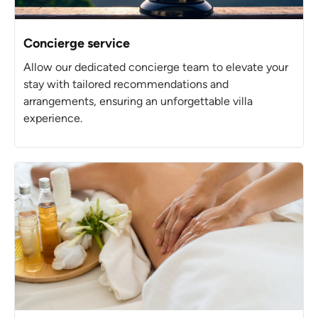
Concierge service
Allow our dedicated concierge team to elevate your
stay with tailored recommendations and
arrangements, ensuring an unforgettable villa
experience.