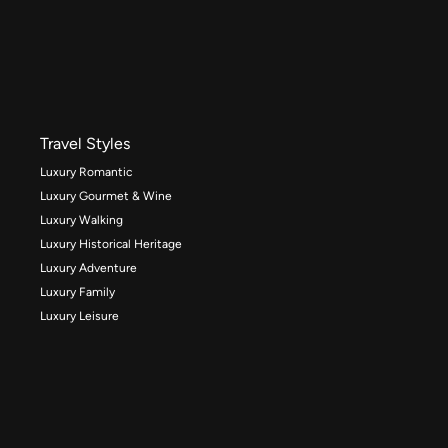
Travel Styles
Luxury Romantic
Luxury Gourmet & Wine
Luxury Walking
Luxury Historical Heritage
Luxury Adventure
Luxury Family
Luxury Leisure