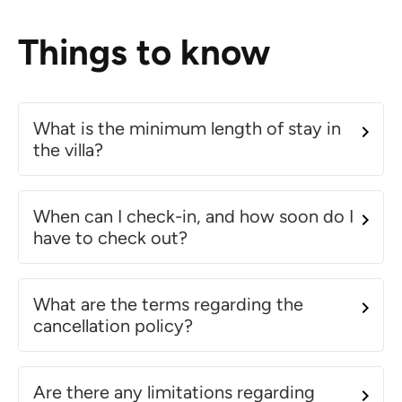
Things to know
What is the minimum length of stay in
the villa?
When can I check-in, and how soon do I
have to check out?
What are the terms regarding the
cancellation policy?
Are there any limitations regarding