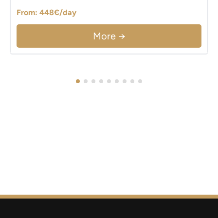
From: 448€/day
More →