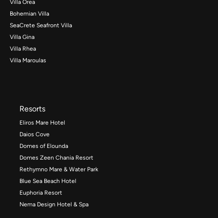
Villa Orea
Bohemian Villa
SeaCrete Seafront Villa
Villa Gina
Villa Rhea
Villa Maroulas
Resorts
Eliros Mare Hotel
Daios Cove
Domes of Elounda
Domes Zeen Chania Resort
Rethymno Mare & Water Park
Blue Sea Beach Hotel
Euphoria Resort
Nema Design Hotel & Spa