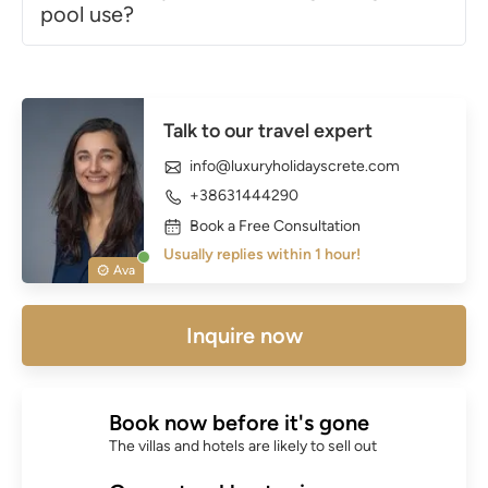
pool use?
Talk to our travel expert
info@luxuryholidayscrete.com
+38631444290
Book a Free Consultation
Usually replies within 1 hour!
Ava
Inquire now
Book now before it's gone
The villas and hotels are likely to sell out