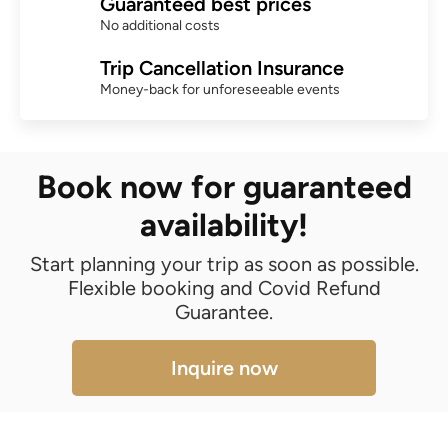
Guaranteed best prices
No additional costs
Trip Cancellation Insurance
Money-back for unforeseeable events
Book now for guaranteed
availability!
Start planning your trip as soon as possible.
Flexible booking and Covid Refund
Guarantee.
Inquire now