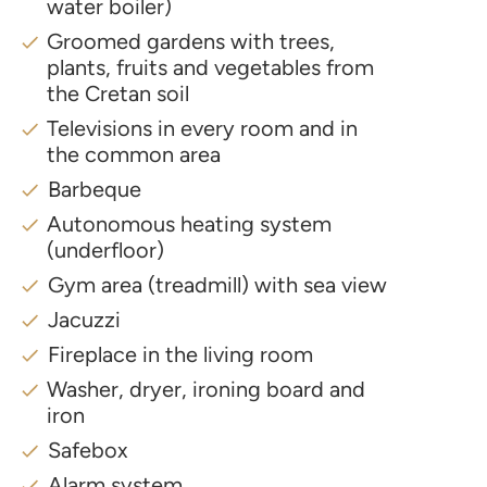
water boiler)
Groomed gardens with trees,
plants, fruits and vegetables from
the Cretan soil
Televisions in every room and in
the common area
Barbeque
Autonomous heating system
(underfloor)
Gym area (treadmill) with sea view
Jacuzzi
Fireplace in the living room
Washer, dryer, ironing board and
iron
Safebox
Alarm system