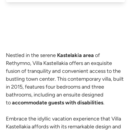
Nestled in the serene
Kastelakia area
of
Rethymno, Villa Kastellakia offers an exquisite
fusion of tranquility and convenient access to the
bustling town center. This contemporary villa, built
in 2015, features four bedrooms and three
bathrooms, including an ensuite designed
to
accommodate guests with disabilities
.
Embrace the idyllic vacation experience that Villa
Kastellakia affords with its remarkable design and