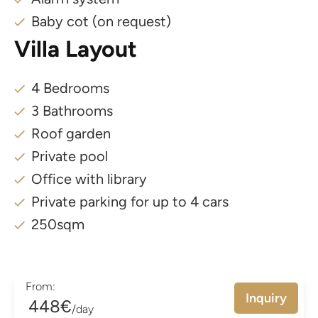
Baby cot (on request)
Villa Layout
4 Bedrooms
3 Bathrooms
Roof garden
Private pool
Office with library
Private parking for up to 4 cars
250sqm
From:
Inquiry
448€
/day