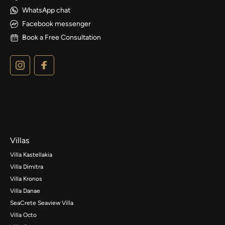
WhatsApp chat
Facebook messenger
Book a Free Consultation
Villas
Villa Kastellakia
Villa Dimitra
Villa Kronos
Villa Danae
SeaCrete Seaview Villa
Villa Octo