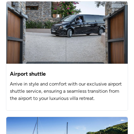
Airport shuttle
Arrive in style and comfort with our exclusive airport
shuttle service, ensuring a seamless transition from
the airport to your luxurious villa retreat.