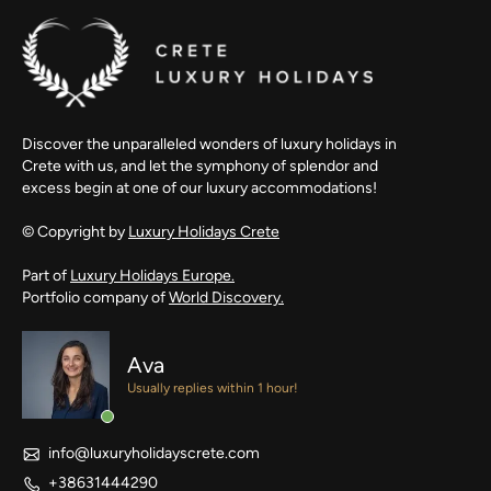
Discover the unparalleled wonders of luxury holidays in
Crete with us, and let the symphony of splendor and
excess begin at one of our luxury accommodations!
© Copyright by
Luxury Holidays Crete
Part of
Luxury Holidays Europe.
Portfolio company of
World Discovery.
Ava
Usually replies within 1 hour!
info@luxuryholidayscrete.com
+38631444290