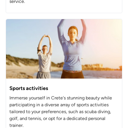
service.
Sports activities
Immerse yourself in Crete's stunning beauty while
participating in a diverse array of sports activities
tailored to your preferences, such as scuba diving,
golf, and tennis, or opt for a dedicated personal
trainer.