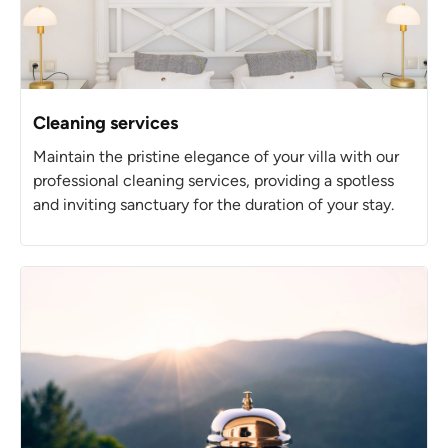
Cleaning services
Maintain the pristine elegance of your villa with our
professional cleaning services, providing a spotless
and inviting sanctuary for the duration of your stay.