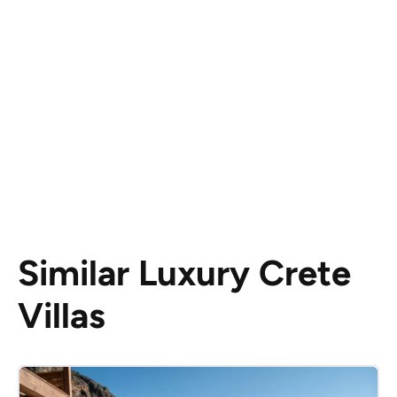
Similar Luxury Crete
Villas