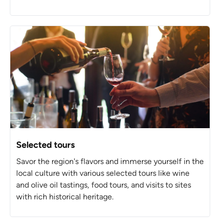
Selected tours
Savor the region's flavors and immerse yourself in the
local culture with various selected tours like wine
and olive oil tastings, food tours, and visits to sites
with rich historical heritage.