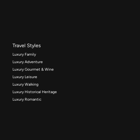
Travel Styles
Luxury Family
Luxury Adventure
Luxury Gourmet & Wine
Luxury Leisure
Luxury Walking
Luxury Historical Heritage
Luxury Romantic