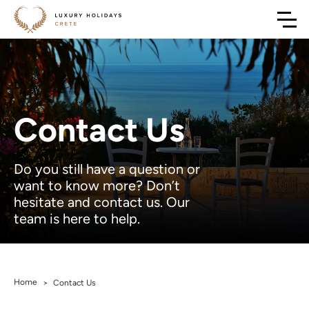
Contact Us
Do you still have a question or
want to know more? Don’t
hesitate and contact us. Our
team is here to help.
Home
>
Contact Us