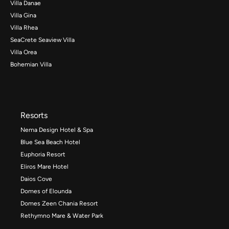
Villa Danae
Villa Gina
Villa Rhea
SeaCrete Seaview Villa
Villa Orea
Bohemian Villa
Resorts
Nema Design Hotel & Spa
Blue Sea Beach Hotel
Euphoria Resort
Eliros Mare Hotel
Daios Cove
Domes of Elounda
Domes Zeen Chania Resort
Rethymno Mare & Water Park