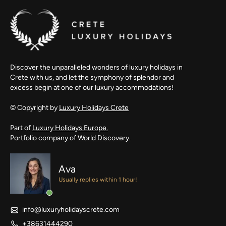
Discover the unparalleled wonders of luxury holidays in
Crete with us, and let the symphony of splendor and
excess begin at one of our luxury accommodations!
© Copyright by
Luxury Holidays Crete
Part of
Luxury Holidays Europe.
Portfolio company of
World Discovery.
Ava
Usually replies within 1 hour!
info@luxuryholidayscrete.com
+38631444290