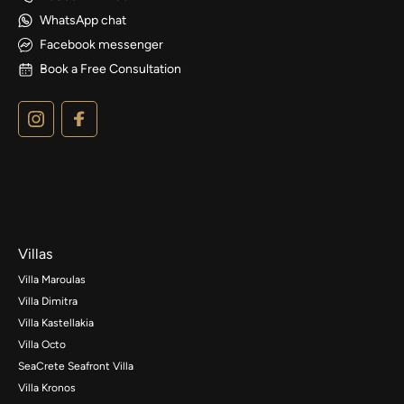
WhatsApp chat
Facebook messenger
Book a Free Consultation
Villas
Villa Maroulas
Villa Dimitra
Villa Kastellakia
Villa Octo
SeaCrete Seafront Villa
Villa Kronos