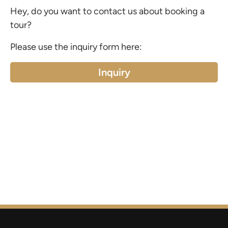
Hey, do you want to contact us about booking a
tour?
Please use the inquiry form here:
Inquiry